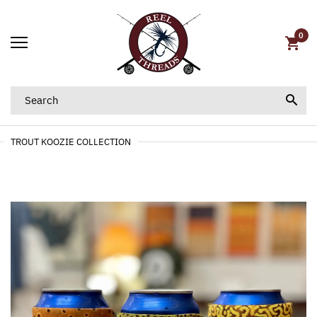
0
TROUT KOOZIE COLLECTION