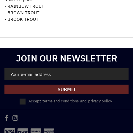
- RAINBOW TROUT
-
BROWN TROUT
- BROOK TROUT
Koozie 3 pack
-
JOIN OUR NEWSLETTER
SUBMIT
Accept
terms and conditions
and
privacy policy