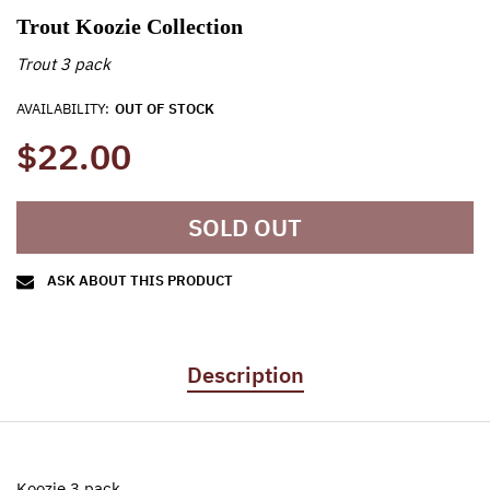
Trout Koozie Collection
Trout 3 pack
AVAILABILITY:
OUT OF STOCK
$22.00
SOLD OUT
ASK ABOUT THIS PRODUCT
Description
Koozie 3 pack