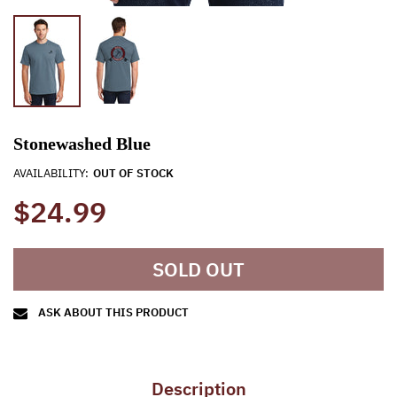
Stonewashed Blue
AVAILABILITY:
OUT OF STOCK
$24.99
SOLD OUT
ASK ABOUT THIS PRODUCT
Description