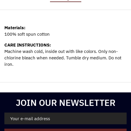
Materials:
100% soft spun cotton
CARE INSTRUCTIONS:
Machine wash cold, inside out with like colors. Only non-
chlorine bleach when needed. Tumble dry medium. Do not
iron.
Materials:
100% soft spun cotton
CARE INSTRUCTIONS:
Machine wash cold, inside out with like colors. Only non-
JOIN OUR NEWSLETTER
chlorine bleach when needed. Tumble dry medium. Do not
iron.