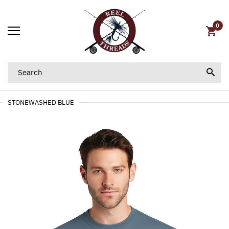
0
STONEWASHED BLUE