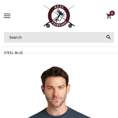
0
STEEL BLUE