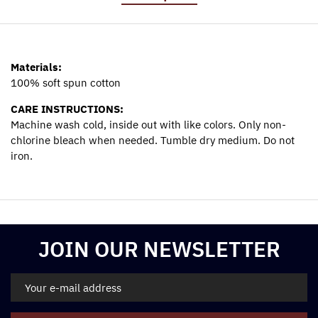
Materials:
100% soft spun cotton
CARE INSTRUCTIONS:
Machine wash cold, inside out with like colors. Only non-
chlorine bleach when needed. Tumble dry medium. Do not
iron.
Materials:
100% soft spun cotton
CARE INSTRUCTIONS:
Machine wash cold, inside out with like colors. Only non-
JOIN OUR NEWSLETTER
chlorine bleach when needed. Tumble dry medium. Do not
iron.