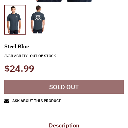
Steel Blue
AVAILABILITY:
OUT OF STOCK
$24.99
SOLD OUT
ASK ABOUT THIS PRODUCT
Description