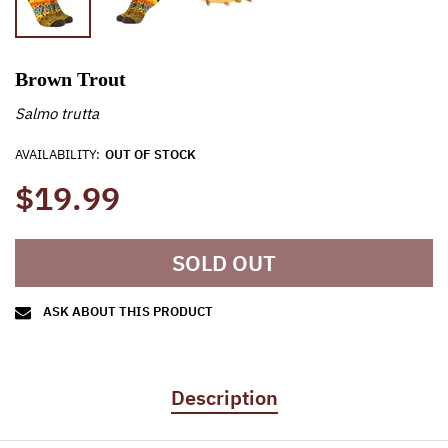
Brown Trout
Salmo trutta
AVAILABILITY:
OUT OF STOCK
$19.99
SOLD OUT
ASK ABOUT THIS PRODUCT
Description