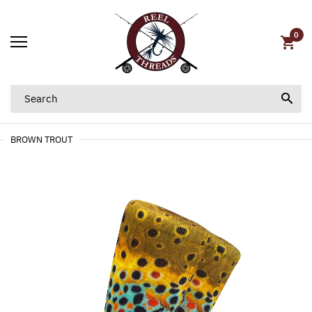
0
BROWN TROUT