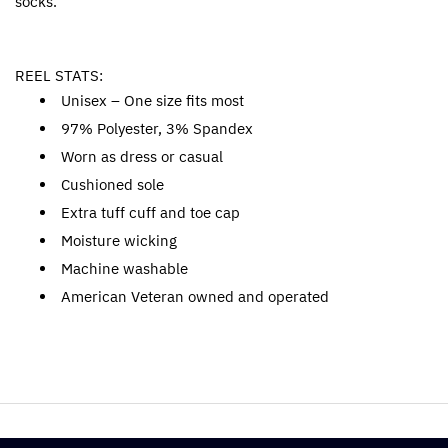
socks.
REEL STATS:
Unisex – One size fits most
97% Polyester, 3% Spandex
Worn as dress or casual
Cushioned sole
Extra tuff cuff and toe cap
Moisture wicking
Machine washable
American Veteran owned and operated