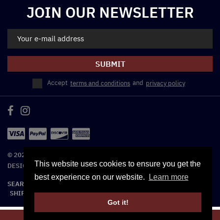
JOIN OUR NEWSLETTER
SUBMIT
Accept
terms and conditions
and
privacy policy
© 2026 REEL THREADS. - ALL RIGHTS RESERVED. | WEBSITE
This website uses cookies to ensure you get the
DESIGNED BY TRIAD WEB DESIGN SERVICE
best experience on our website.
Learn more
SEARCH
TERMS OF SERVICE
REFUND POLICY
SHIPPING POLICY
CONTACT US
Unisex – One size fits most
Got it!
97% Polyester, 3% Spandex