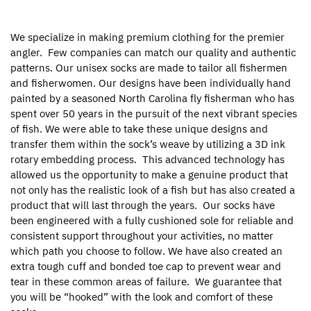
We specialize in making premium clothing for the premier
angler.
Few companies can match our quality and authentic
patterns. Our unisex socks are made to tailor all fishermen
and fisherwomen. Our designs have been individually hand
painted by a seasoned North Carolina fly fisherman who has
spent over 50 years in the pursuit of the next vibrant species
of fish. We were able to take these unique designs and
transfer them within the sock’s weave by utilizing a 3D ink
rotary embedding process.
This advanced technology has
allowed us the opportunity to make a genuine product that
not only has the realistic look of a fish but has also created a
product that will last through the years.
Our socks have
been engineered with a fully cushioned sole for reliable and
consistent support throughout your activities, no matter
which path you choose to follow. We have also created an
extra tough cuff and bonded toe cap to prevent wear and
tear in these common areas of failure.
We guarantee that
you will be “hooked” with the look and comfort of these