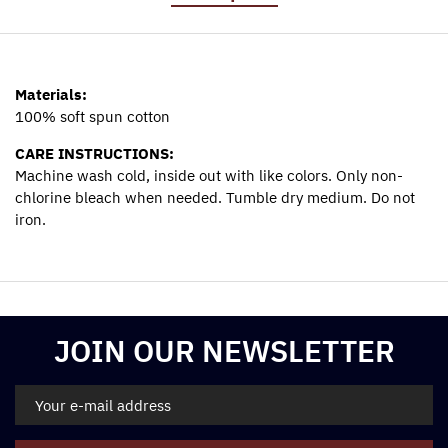
Materials:
100% soft spun cotton
CARE INSTRUCTIONS:
Machine wash cold, inside out with like colors. Only non-
chlorine bleach when needed. Tumble dry medium. Do not
iron.
Materials:
100% soft spun cotton
CARE INSTRUCTIONS:
Machine wash cold, inside out with like colors. Only non-
JOIN OUR NEWSLETTER
chlorine bleach when needed. Tumble dry medium. Do not
iron.