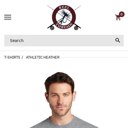
0
T-SHIRTS
ATHLETIC HEATHER