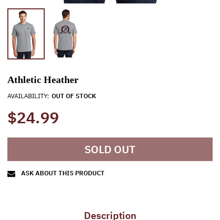
Athletic Heather
AVAILABILITY:
OUT OF STOCK
$24.99
SOLD OUT
ASK ABOUT THIS PRODUCT
Description